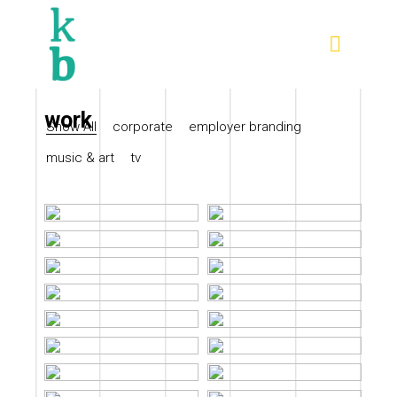
work
Show All
corporate
employer branding
music & art
tv